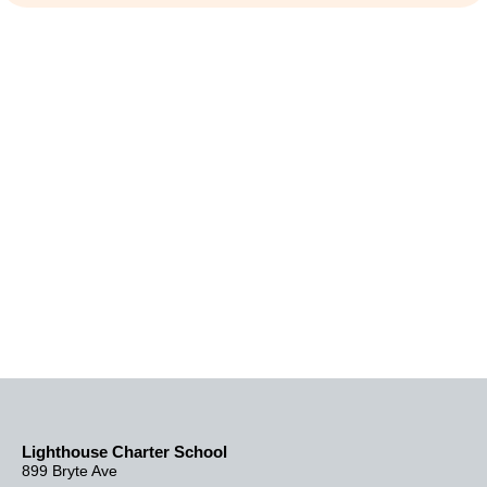
Lighthouse Charter School
899 Bryte Ave