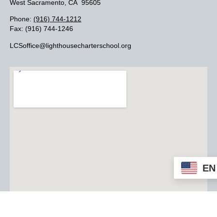
West Sacramento, CA 95605
Phone:
(916) 744-1212
Fax: (916) 744-1246
LCSoffice@lighthousecharterschool.org
EN