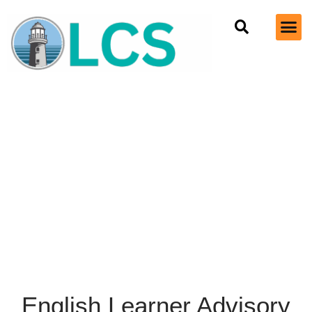
English Learner Advisory