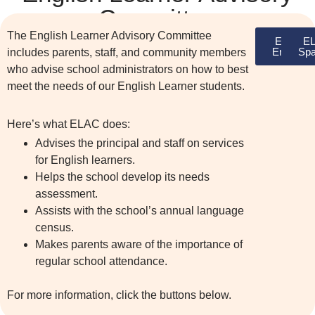
Committee
The English Learner Advisory Committee
ELAC
E
English
Spa
includes parents, staff, and community members
who advise school administrators on how to best
meet the needs of our English Learner students.
Here’s what ELAC does:
Advises the principal and staff on services
for English learners.
Helps the school develop its needs
assessment.
Assists with the school’s annual language
census.
Makes parents aware of the importance of
regular school attendance.
For more information, click the buttons below.