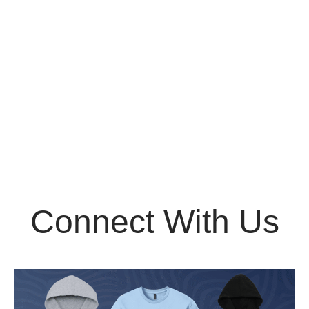
Connect With Us