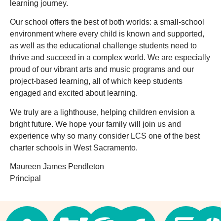
learning journey.
Our school offers the best of both worlds: a small-school
environment where every child is known and supported,
as well as the educational challenge students need to
thrive and succeed in a complex world. We are especially
proud of our vibrant arts and music programs and our
project-based learning, all of which keep students
engaged and excited about learning.
We truly are a lighthouse, helping children envision a
bright future. We hope your family will join us and
experience why so many consider LCS one of the best
charter schools in West Sacramento.
Maureen James Pendleton
Principal