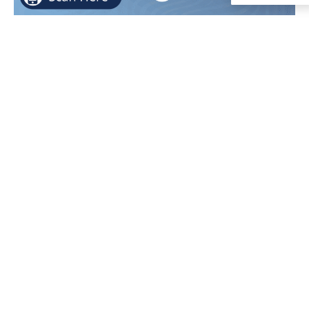
Required Notices
and Important
Policies
Board
LCAP -
Suicide
Meeting
LCS
Prevention
Agendas
Parents
Policy
EPA
Rights/Student
Title