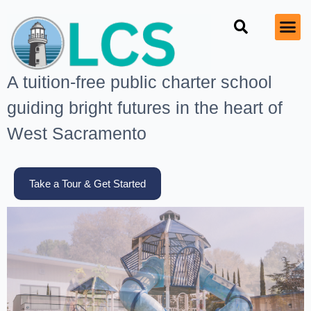
A tuition-free public charter school
guiding bright futures in the heart of
West Sacramento
Take a Tour & Get Started