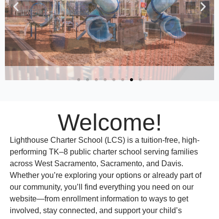
Welcome!
Lighthouse Charter School (LCS) is a tuition-free, high-
performing TK–8 public charter school serving families
across West Sacramento, Sacramento, and Davis.
Whether you’re exploring your options or already part of
our community, you’ll find everything you need on our
website—from enrollment information to ways to get
involved, stay connected, and support your child’s