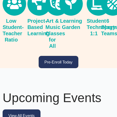
Low
Project-
Art &
Learning
Student
6
Student-
Based
Music
Garden
Technology
Sport
Teacher
Learning
Classes
1:1
Team
Ratio
for
All
Pre-Enroll Today
Upcoming Events
View All Events